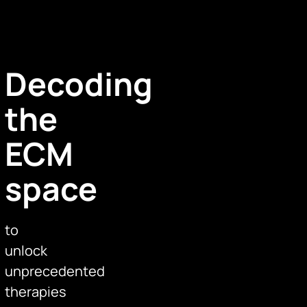
Decoding
the
ECM
space
to
unlock
unprecedented
therapies