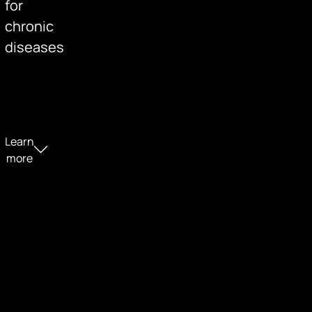
for
chronic
diseases
Learn
more