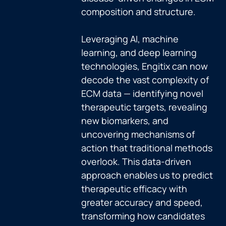
composition and structure.
Leveraging AI, machine
learning, and deep learning
technologies, Engitix can now
decode the vast complexity of
ECM data — identifying novel
therapeutic targets, revealing
new biomarkers, and
uncovering mechanisms of
action that traditional methods
overlook. This data-driven
approach enables us to predict
therapeutic efficacy with
greater accuracy and speed,
transforming how candidates