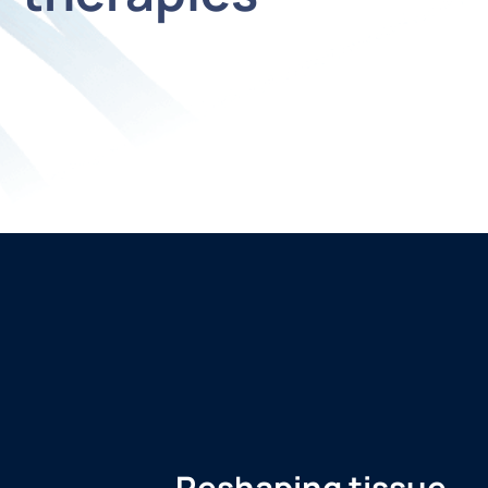
Reshaping tissue