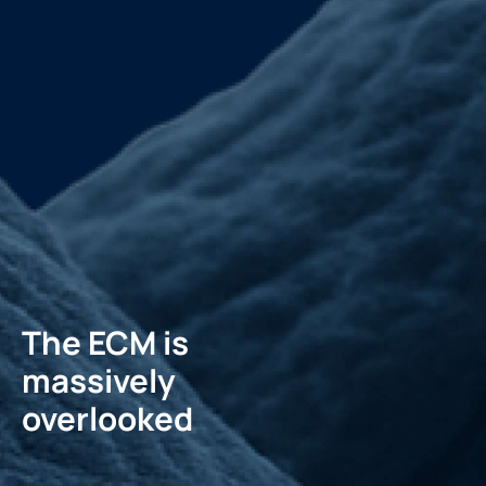
The ECM is
massively
overlooked