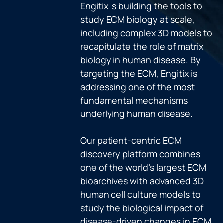
Engitix is building the tools to
study ECM biology at scale,
including complex 3D models to
recapitulate the role of matrix
biology in human disease. By
targeting the ECM, Engitix is
addressing one of the most
fundamental mechanisms
underlying human disease.
Our patient-centric ECM
discovery platform combines
one of the world’s largest ECM
bioarchives with advanced 3D
human cell culture models to
study the biological impact of
disease-driven changes in ECM