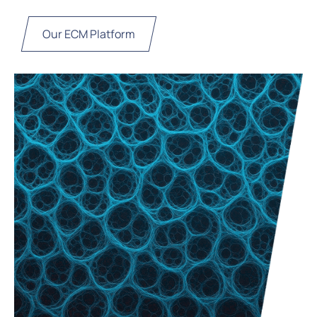
Our ECM Platform