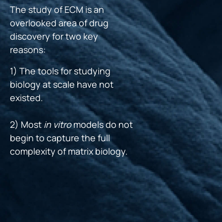
The study of ECM is an
overlooked area of drug
discovery for two key
reasons:
1) The tools for studying
biology at scale have not
existed.
2) Most
in vitro
models do not
begin to capture the full
complexity of matrix biology.