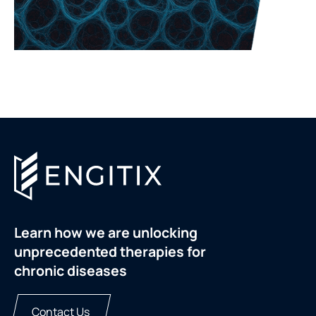
Learn how we are unlocking
unprecedented therapies for
chronic diseases
Contact Us