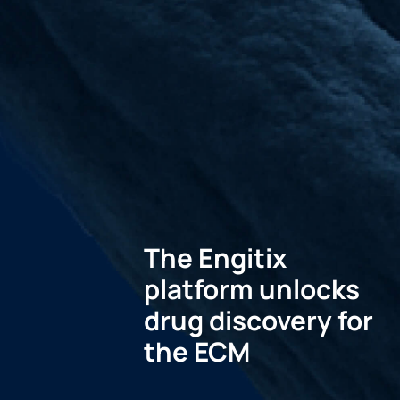
The Engitix
platform unlocks
drug discovery for
the ECM