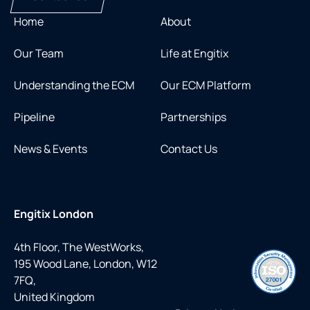
Home
About
Our Team
Life at Engitix
Understanding the ECM
Our ECM Platform
Pipeline
Partnerships
News & Events
Contact Us
Engitix London
4th Floor, The WestWorks,
195 Wood Lane, London, W12
7FQ,
United Kingdom