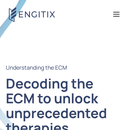
Understanding the ECM
Decoding the
ECM to unlock
unprecedented
therapies