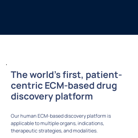
The world’s first, patient-
centric ECM-based drug
discovery platform
Our human ECM-based discovery platform is
applicable to multiple organs, indications,
therapeutic strategies, and modalities.