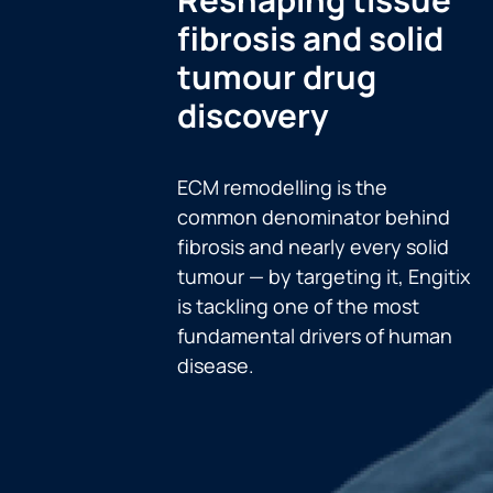
fibrosis and solid
tumour drug
discovery
ECM remodelling is the
common denominator behind
fibrosis and nearly every solid
tumour — by targeting it, Engitix
is tackling one of the most
fundamental drivers of human
disease.