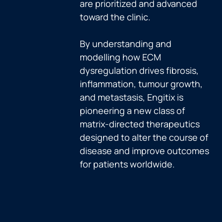
are prioritized and advanced
toward the clinic.
By understanding and
modelling how ECM
dysregulation drives fibrosis,
inflammation, tumour growth,
and metastasis, Engitix is
pioneering a new class of
matrix-directed therapeutics
designed to alter the course of
disease and improve outcomes
for patients worldwide.