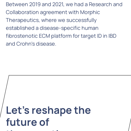
Between 2019 and 2021, we had a Research and
Collaboration agreement with Morphic
Therapeutics, where we successfully
established a disease-specific human
fibrostenotic ECM platform for target ID in IBD
and Crohn’s disease.
Let's reshape the
future of