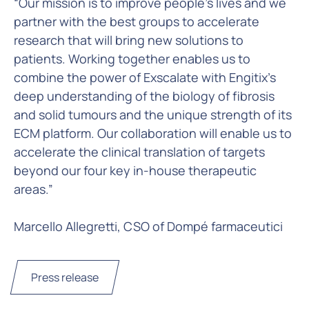
“Our mission is to improve people’s lives and we
partner with the best groups to accelerate
research that will bring new solutions to
patients. Working together enables us to
combine the power of Exscalate with Engitix’s
deep understanding of the biology of fibrosis
and solid tumours and the unique strength of its
ECM platform. Our collaboration will enable us to
accelerate the clinical translation of targets
beyond our four key in-house therapeutic
areas.”
Marcello Allegretti, CSO of Dompé farmaceutici
Press release