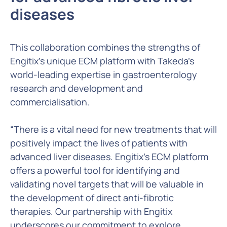
diseases
This collaboration combines the strengths of
Engitix’s unique ECM platform with Takeda’s
world-leading expertise in gastroenterology
research and development and
commercialisation.
“There is a vital need for new treatments that will
positively impact the lives of patients with
advanced liver diseases. Engitix’s ECM platform
offers a powerful tool for identifying and
validating novel targets that will be valuable in
the development of direct anti-fibrotic
therapies. Our partnership with Engitix
underscores our commitment to explore