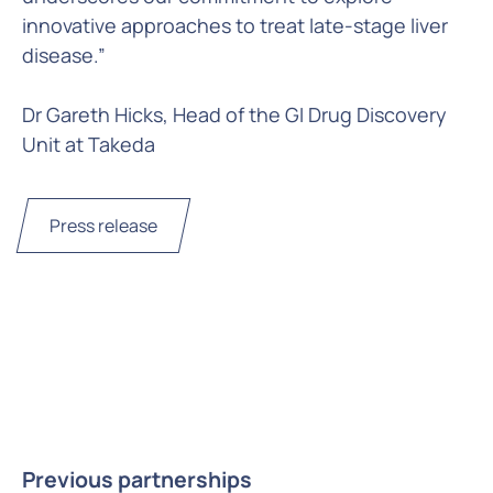
innovative approaches to treat late-stage liver
disease.”
Dr Gareth Hicks, Head of the GI Drug Discovery
Unit at Takeda
Press release
Previous partnerships