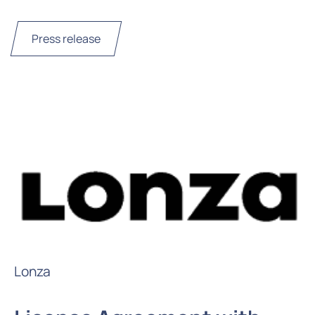
Press release
Lonza