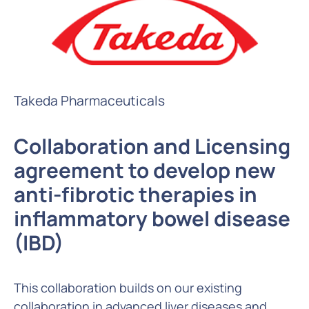
Takeda Pharmaceuticals
Collaboration and Licensing
agreement to develop new
anti-fibrotic therapies in
inflammatory bowel disease
(IBD)
This collaboration builds on our existing
collaboration in advanced liver diseases and