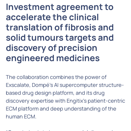
Investment agreement to
accelerate the clinical
translation of fibrosis and
solid tumours targets and
discovery of precision
engineered medicines
The collaboration combines the power of
Exscalate, Dompé’s AI supercomputer structure-
based drug design platform, and its drug
discovery expertise with Engitix’s patient-centric
ECM platform and deep understanding of the
human ECM.