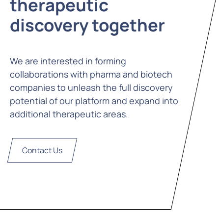
therapeutic
discovery together
We are interested in forming
collaborations with pharma and biotech
companies to unleash the full discovery
potential of our platform and expand into
additional therapeutic areas.
Contact Us