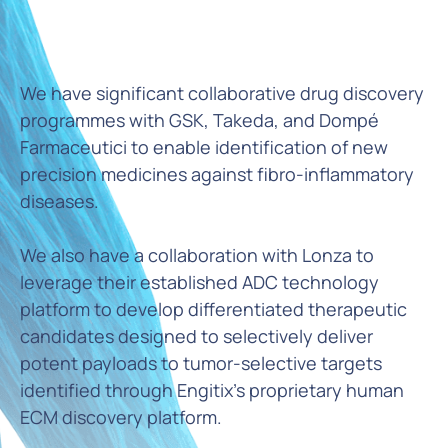
We have significant collaborative drug discovery
programmes with GSK, Takeda, and Dompé
Farmaceutici to enable identification of new
precision medicines against fibro-inflammatory
diseases.
We also have a collaboration with Lonza to
leverage their established ADC technology
platform to develop differentiated therapeutic
candidates designed to selectively deliver
potent payloads to tumor-selective targets
identified through Engitix's proprietary human
ECM discovery platform.