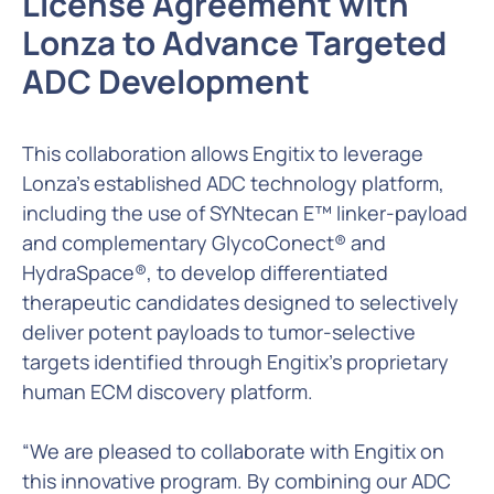
License Agreement with
Lonza to Advance Targeted
ADC Development
This collaboration allows Engitix to leverage
Lonza’s established ADC technology platform,
including the use of SYNtecan E™ linker-payload
and complementary GlycoConect® and
HydraSpace®, to develop differentiated
therapeutic candidates designed to selectively
deliver potent payloads to tumor-selective
targets identified through Engitix's proprietary
human ECM discovery platform.
“We are pleased to collaborate with Engitix on
this innovative program. By combining our ADC