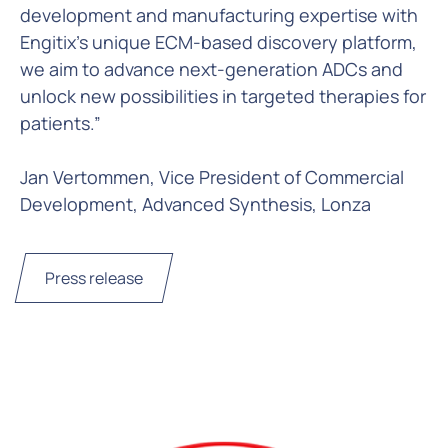
development and manufacturing expertise with
Engitix’s unique ECM-based discovery platform,
we aim to advance next-generation ADCs and
unlock new possibilities in targeted therapies for
patients.”
Jan Vertommen, Vice President of Commercial
Development, Advanced Synthesis, Lonza
Press release