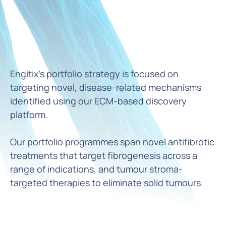
Engitix’s portfolio strategy is focused on
targeting novel, disease-related mechanisms
identified using our ECM-based discovery
platform.
Our portfolio programmes span novel antifibrotic
treatments that target fibrogenesis across a
range of indications, and tumour stroma-
targeted therapies to eliminate solid tumours.