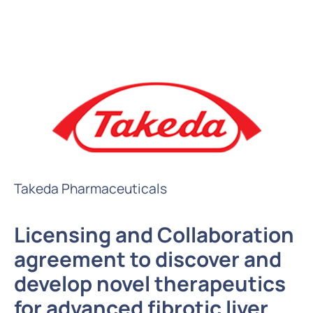
Takeda Pharmaceuticals
Licensing and Collaboration
agreement to discover and
develop novel therapeutics
for advanced fibrotic liver