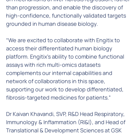
than progression, and enable the discovery of
high-confidence, functionally validated targets
grounded in human disease biology.
“We are excited to collaborate with Engitix to
access their differentiated human biology
platform. Engitix’s ability to combine functional
assays with rich multi-omics datasets
complements our internal capabilities and
network of collaborations in this space,
supporting our work to develop differentiated,
fibrosis-targeted medicines for patients.”
Dr Kaivan Khavandi, SVP, R&D Head Respiratory,
Immunology & Inflammation (RI&I), and Head of
Translational & Development Sciences at GSK