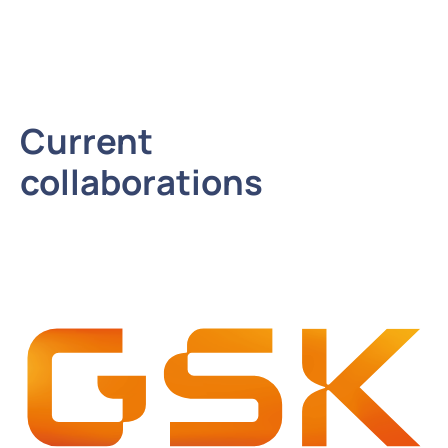
Current
collaborations