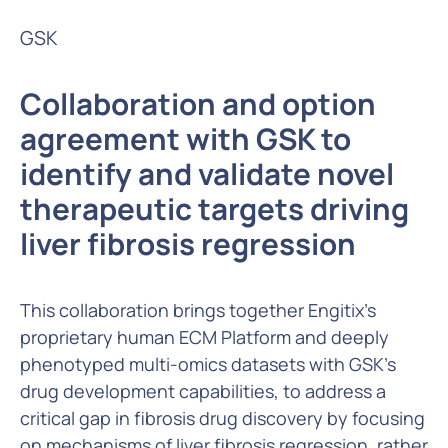
GSK
Collaboration and option
agreement with GSK to
identify and validate novel
therapeutic targets driving
liver fibrosis regression
This collaboration brings together Engitix’s
proprietary human ECM Platform and deeply
phenotyped multi-omics datasets with GSK’s
drug development capabilities, to address a
critical gap in fibrosis drug discovery by focusing
on mechanisms of liver fibrosis regression, rather