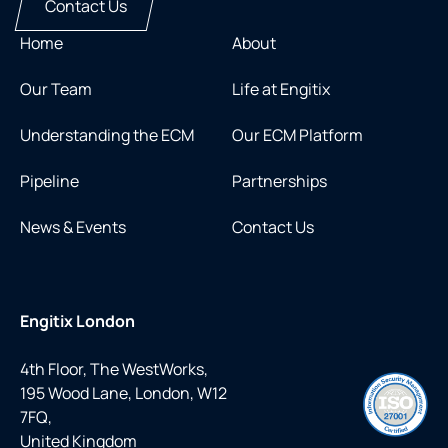
Contact Us
Home
About
Our Team
Life at Engitix
Understanding the ECM
Our ECM Platform
Pipeline
Partnerships
News & Events
Contact Us
Engitix London
4th Floor, The WestWorks,
195 Wood Lane, London, W12
7FQ,
United Kingdom