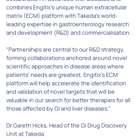
combines Engitix’s unique human extracellular
matrix (ECM) platform with Takeda’s world-
leading expertise in gastroenterology research
and development (R&D) and commercialisation.
“Partnerships are central to our R&D strategy,
forming collaborations anchored around novel
scientific approaches in disease areas where
patients’ needs are greatest. Engitix’s ECM
platform will help accelerate the identification
and validation of novel targets that will be
valuable in our search for better therapies for all
those affected by GI and liver diseases.”
Dr Gareth Hicks, Head of the GI Drug Discovery
Unit at Takeda