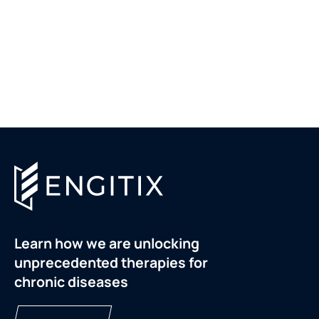
Learn how we are unlocking
unprecedented therapies for
chronic diseases