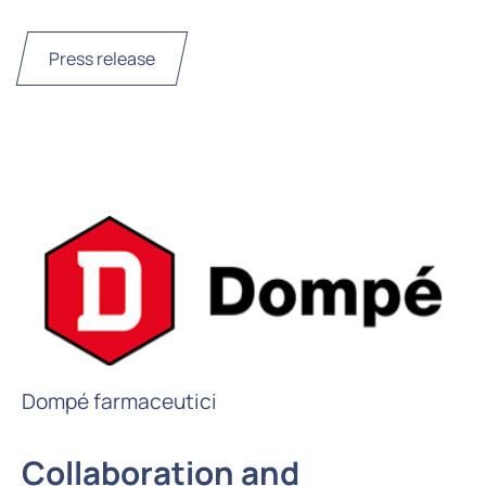
Press release
Dompé farmaceutici
Collaboration and