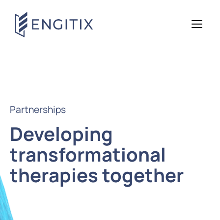
Partnerships
Developing
transformational
therapies together