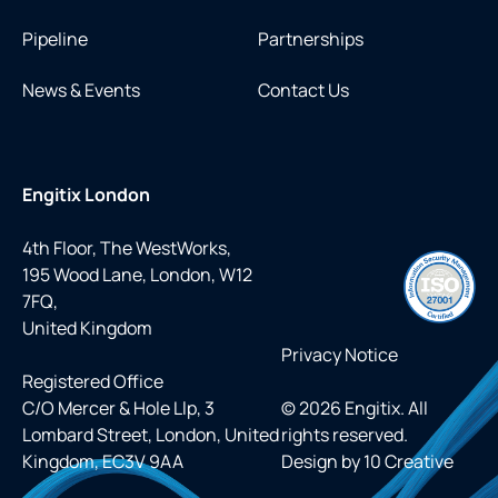
Pipeline
Partnerships
News & Events
Contact Us
Engitix London
4th Floor, The WestWorks,
195 Wood Lane, London, W12
7FQ,
United Kingdom
Privacy Notice
Registered Office
C/O Mercer & Hole Llp, 3
© 2026 Engitix. All
Lombard Street, London, United
rights reserved.
Kingdom, EC3V 9AA
Design by
10 Creative