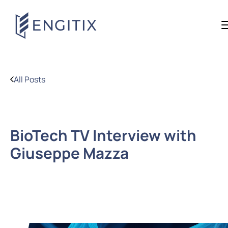
All Posts
BioTech TV Interview with
Giuseppe Mazza