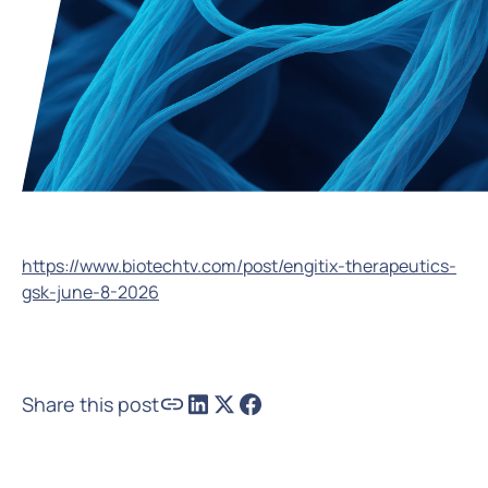
https://www.biotechtv.com/post/engitix-therapeutics-
gsk-june-8-2026
Share this post