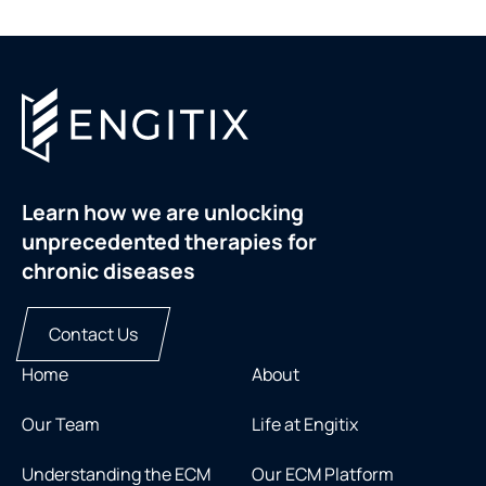
Learn how we are unlocking
unprecedented therapies for
chronic diseases
Contact Us
Home
About
Our Team
Life at Engitix
Understanding the ECM
Our ECM Platform