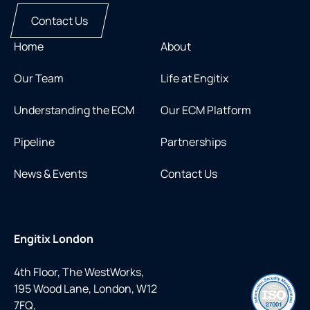
Contact Us
Home
About
Our Team
Life at Engitix
Understanding the ECM
Our ECM Platform
Pipeline
Partnerships
News & Events
Contact Us
Engitix London
4th Floor, The WestWorks,
195 Wood Lane, London, W12
7FQ,