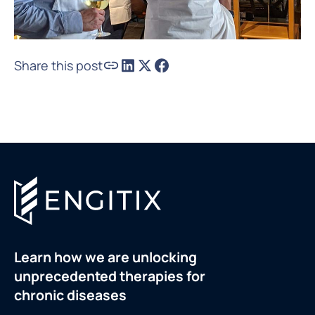
Share this post
Learn how we are unlocking
unprecedented therapies for
chronic diseases