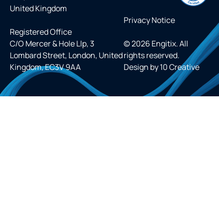
United Kingdom
Privacy Notice
Registered Office
C/O Mercer & Hole Llp, 3
© 2026 Engitix. All
Lombard Street, London, United
rights reserved.
Kingdom, EC3V 9AA
Design by
10 Creative