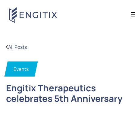
All Posts
Events
Engitix Therapeutics
celebrates 5th Anniversary