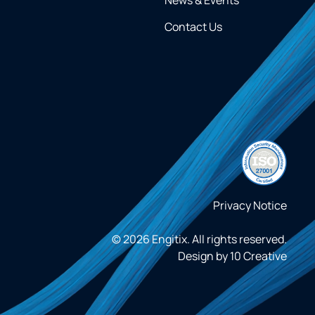
Contact Us
Privacy Notice
© 2026 Engitix. All rights reserved.
Design by
10 Creative