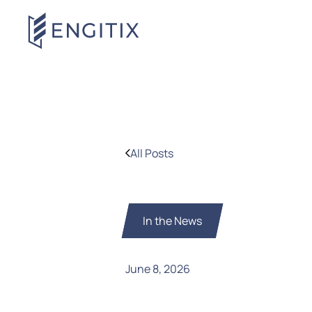
All Posts
In the News
June 8, 2026