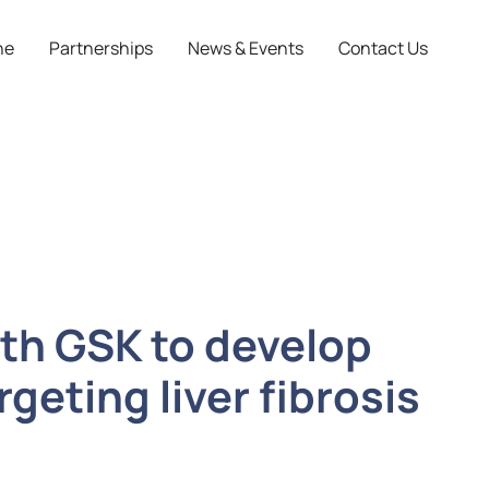
ne
Partnerships
News & Events
Contact Us
ith GSK to develop
geting liver fibrosis