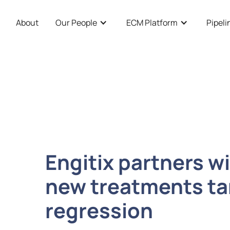
About
Our People
ECM Platform
Pipeli
Engitix partners w
new treatments tar
regression