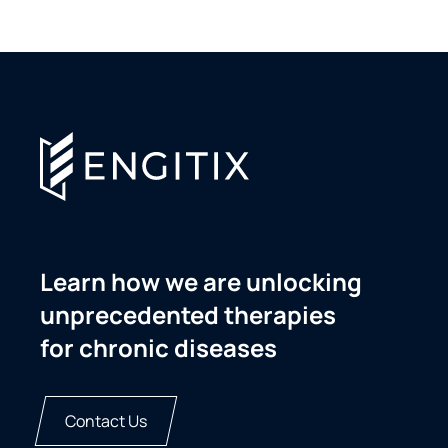
Learn how we are unlocking
unprecedented therapies
for chronic diseases
Contact Us