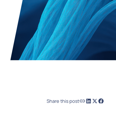
Share this post