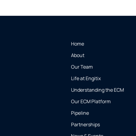
Home
About
Our Team
Life at Engitix
Understanding the ECM
Our ECM Platform
Pipeline
Partnerships
News & Events