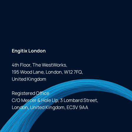
Engitix London
4th Floor, The WestWorks,
195 Wood Lane, London, W12 7FQ,
United Kingdom
Registered Office
C/O Mercer & Hole Llp, 3 Lombard Street,
London, United Kingdom, EC3V 9AA