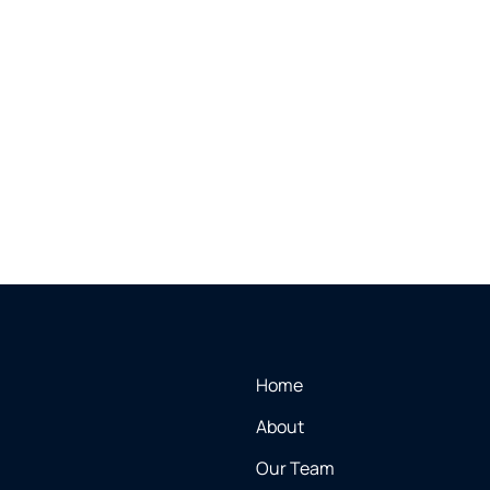
Home
About
Our Team