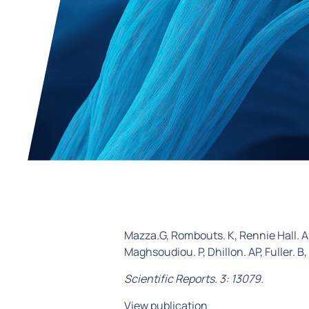
Mazza.G, Rombouts. K, Rennie Hall. A,
Maghsoudiou. P, Dhillon. AP, Fuller. B,
Scientific Reports. 3: 13079.
View publication