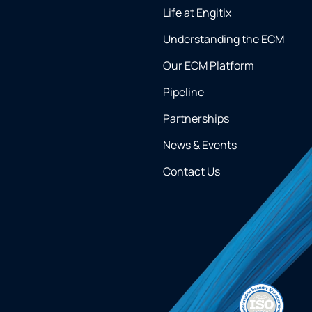
Life at Engitix
Understanding the ECM
Our ECM Platform
Pipeline
Partnerships
News & Events
Contact Us