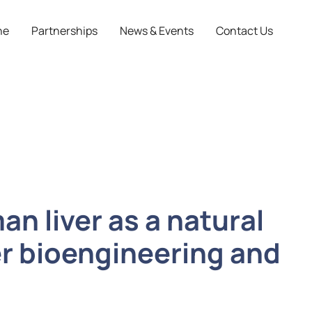
ne
Partnerships
News & Events
Contact Us
an liver as a natural
ver bioengineering and