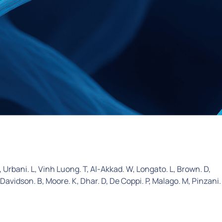
 Urbani. L, Vinh Luong. T, Al-Akkad. W, Longato. L, Brown. D,
 Davidson. B, Moore. K, Dhar. D, De Coppi. P, Malago. M, Pinzani.