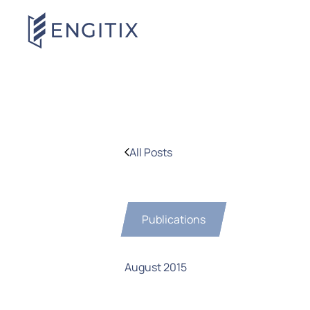
All Posts
Publications
August 2015