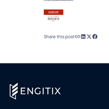
Share this post