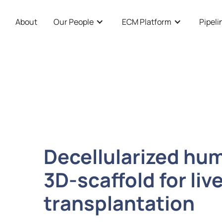
About
Our People
ECM Platform
Pipeli
Decellularized hum
3D-scaffold for li
transplantation