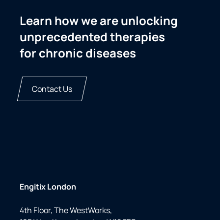
Learn how we are unlocking
unprecedented therapies
for chronic diseases
Contact Us
Engitix London
4th Floor, The WestWorks,